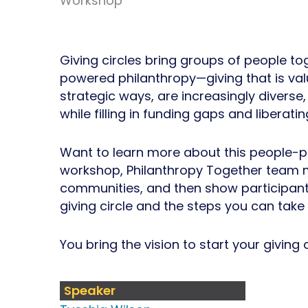
Workshop
Giving circles bring groups of people to
powered philanthropy—giving that is va
strategic ways, are increasingly divers
while filling in funding gaps and liberati
Want to learn more about this people-p
workshop, Philanthropy Together team me
communities, and then show participants 
giving circle and the steps you can take 
You bring the vision to start your giving
Speaker