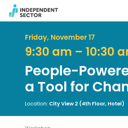
Friday, November 17
9:30 am – 10:30 
People-Powered
a Tool for Cha
Location:
City View 2 (4th Floor, Hotel)