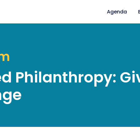
Agenda
am
 Philanthropy: Giv
nge