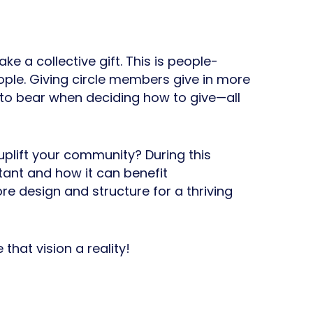
e a collective gift. This is people-
ple. Giving circle members give in more
 to bear when deciding how to give—all
lift your community? During this
tant and how it can benefit
re design and structure for a thriving
that vision a reality!