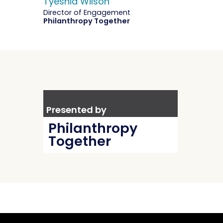
Tyeshia Wilson
Director of Engagement
Philanthropy Together
Presented by
Philanthropy
Together