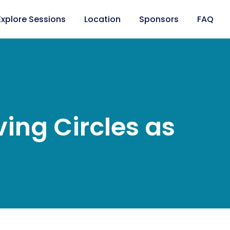
Explore Sessions
Location
Sponsors
FAQ
ing Circles as