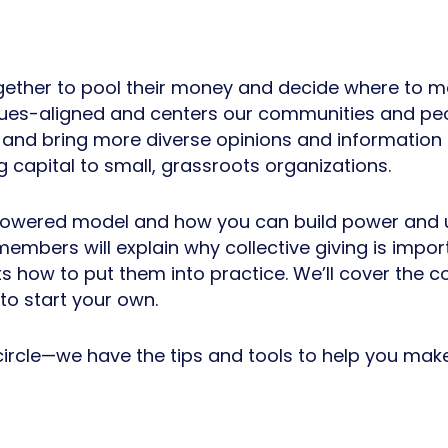
gether to pool their money and decide where to mak
lues-aligned and centers our communities and peo
e, and bring more diverse opinions and information
ng capital to small, grassroots organizations.
owered model and how you can build power and up
mbers will explain why collective giving is impor
how to put them into practice. We’ll cover the co
to start your own.
 circle—we have the tips and tools to help you make 