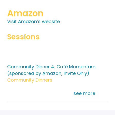
Amazon
Visit Amazon’s website
Sessions
Tuesday, 6:00 pm – 9:00 pm
Community Dinner 4: Café Momentum
(sponsored by Amazon, Invite Only)
Community Dinners
This is an invite only dinner. Meet at the
registration desk at 5:30 pm
see more