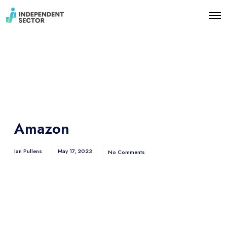
O
p
e
n
M
e
n
u
Amazon
Ian Pullens
May 17, 2023
No Comments