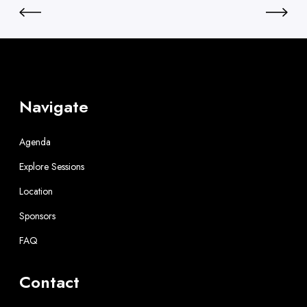
Navigate
Agenda
Explore Sessions
Location
Sponsors
FAQ
Contact