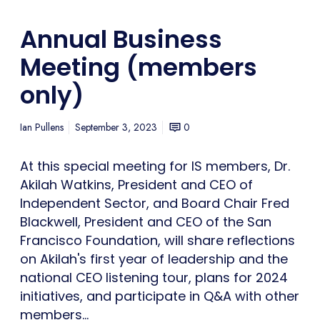
Annual Business
Meeting (members
only)
Ian Pullens
September 3, 2023
0
At this special meeting for IS members, Dr.
Akilah Watkins, President and CEO of
Independent Sector, and Board Chair Fred
Blackwell, President and CEO of the San
Francisco Foundation, will share reflections
on Akilah's first year of leadership and the
national CEO listening tour, plans for 2024
initiatives, and participate in Q&A with other
members…