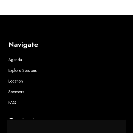
Navigate
Agenda
Explore Sessions
Location
Sponsors
FAQ
Contact