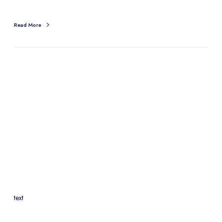
Read More
text