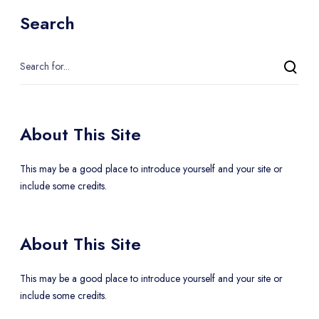
Search
About This Site
This may be a good place to introduce yourself and your site or
include some credits.
About This Site
This may be a good place to introduce yourself and your site or
include some credits.