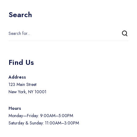
Search
Find Us
Address
123 Main Street
New York, NY 10001
Hours
Monday—Friday: 9:00AM–5:00PM
Saturday & Sunday: 11:00AM–3:00PM