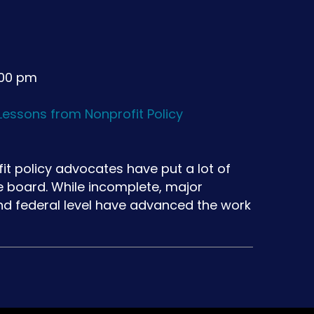
:00 pm
essons from Nonprofit Policy
fit policy advocates have put a lot of
e board. While incomplete, major
and federal level have advanced the work