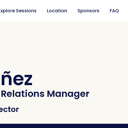
Explore Sessions
Location
Sponsors
FAQ
ñez
Relations Manager
ector