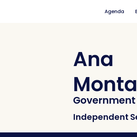
Agenda
Ana
Monta
Government 
Independent S