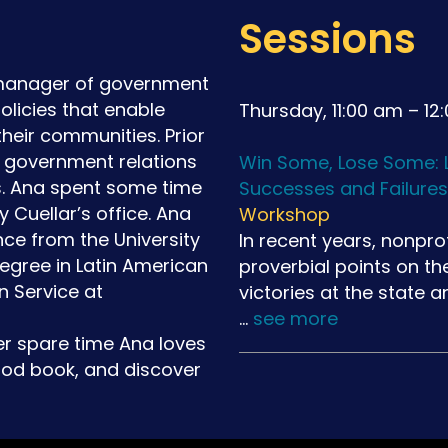
Sessions
 manager of government
olicies that enable
Thursday, 11:00 am – 12
their communities. Prior
e government relations
Win Some, Lose Some: L
s. Ana spent some time
Successes and Failures
y Cuellar’s office. Ana
Workshop
nce from the University
In recent years, nonpro
gree in Latin American
proverbial points on th
n Service at
victories at the state 
…
see more
er spare time Ana loves
ood book, and discover