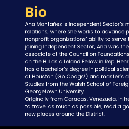
Bio
Ana Montañez is Independent Sector’s
relations, where she works to advance p
nonprofit organizations’ ability to serve 
joining Independent Sector, Ana was th
associate at the Council on Foundation
on the Hill as a Leland Fellow in Rep. Henr
has a bachelor’s degree in political scie
of Houston (Go Coogs!) and master’s de
Studies from the Walsh School of Foreig
Georgetown University.
Originally from Caracas, Venezuela, in h
to travel as much as possible, read a g
new places around the District.