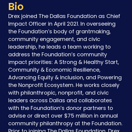
Bio
Drex joined The Dallas Foundation as Chief
Impact Officer in April 2021. In overseeing
the Foundation’s body of grantmaking,
community engagement, and civic
leadership, he leads a team working to
address the Foundation’s community
impact priorities: A Strong & Healthy Start,
Community & Economic Resilience,
Advancing Equity & Inclusion, and Powering
the Nonprofit Ecosystem. He works closely
with philanthropic, nonprofit, and civic
leaders across Dallas and collaborates
with the Foundation’s donor partners to
advise or direct over $75 million in annual
community philanthropy at the Foundation.
Prior to joining The Dallas Foundation, Drex