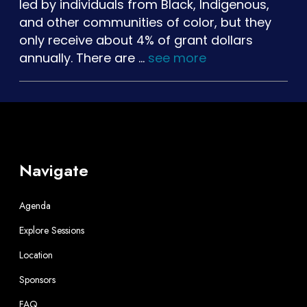
led by individuals from Black, Indigenous,
and other communities of color, but they
only receive about 4% of grant dollars
annually. There are …
see more
Navigate
Agenda
Explore Sessions
Location
Sponsors
FAQ