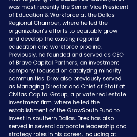
was most recently the Senior Vice President
of Education & Workforce at the Dallas
Regional Chamber, where he led the
organization’s efforts to equitably grow
and develop the existing regional
education and workforce pipeline.
Previously, he founded and served as CEO
of Brave Capital Partners, an investment
company focused on catalyzing minority
communities. Drex also previously served
as Managing Director and Chief of Staff at
Civitas Capital Group, a private real estate
investment firm, where he led the
establishment of the GrowSouth Fund to
invest in southern Dallas. Drex has also
served in several corporate leadership and
strategy roles in his career, including at