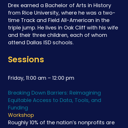
Drex earned a Bachelor of Arts in History
from Rice University, where he was a two-
time Track and Field All-American in the
triple jump. He lives in Oak Cliff with his wife
and their three children, each of whom
attend Dallas ISD schools.
Sessions
Friday, 11:00 am – 12:00 pm
Breaking Down Barriers: Reimagining
Equitable Access to Data, Tools, and
Funding
Workshop
Roughly 10% of the nation’s nonprofits are