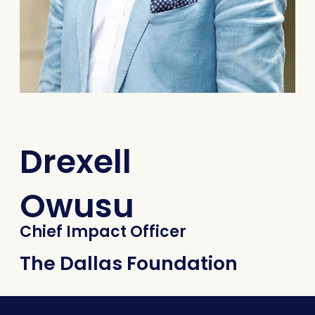
Drexell
Owusu
Chief Impact Officer
The Dallas Foundation