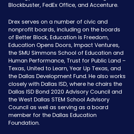
Blockbuster, FedEx Office, and Accenture.
Drex serves on a number of civic and
nonprofit boards, including on the boards
of Better Block, Education is Freedom,
Education Opens Doors, Impact Ventures,
the SMU Simmons School of Education and
Human Performance, Trust for Public Land –
Texas, United to Learn, Year Up Texas, and
the Dallas Development Fund. He also works
closely with Dallas ISD, where he chairs the
Dallas ISD Bond 2020 Advisory Council and
the West Dallas STEM School Advisory
Council as well as serving as a board
member for the Dallas Education
Foundation.