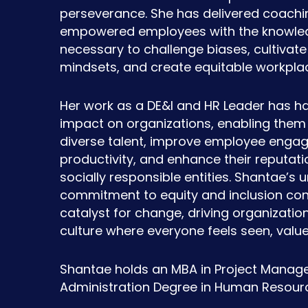
perseverance. She has delivered coachi
empowered employees with the knowled
necessary to challenge biases, cultivate 
mindsets, and create equitable workpla
Her work as a DE&I and HR Leader has h
impact on organizations, enabling them 
diverse talent, improve employee eng
productivity, and enhance their reputati
socially responsible entities. Shantae’s
commitment to equity and inclusion con
catalyst for change, driving organizati
culture where everyone feels seen, val
Shantae holds an MBA in Project Manag
Administration Degree in Human Resour