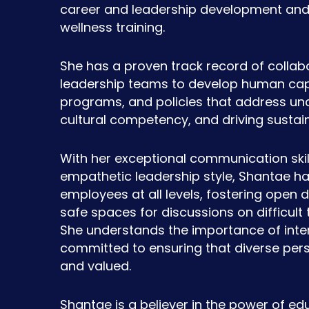
career and leadership development and 
wellness training.
She has a proven track record of collab
leadership teams to develop human capi
programs, and policies that address unc
cultural competency, and driving sustai
With her exceptional communication skill
empathetic leadership style, Shantae h
employees at all levels, fostering open 
safe spaces for discussions on difficult 
She understands the importance of inter
committed to ensuring that diverse per
and valued.
Shantae is a believer in the power of edu