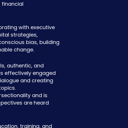
financial
orating with executive
tal strategies,
onscious bias, building
nable change.
s, authentic, and
as effectively engaged
dialogue and creating
topics.
sectionality and is
spectives are heard
cation, training, and