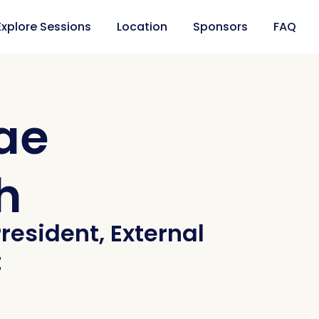
Explore Sessions
Location
Sponsors
FAQ
ae
h
resident, External
t