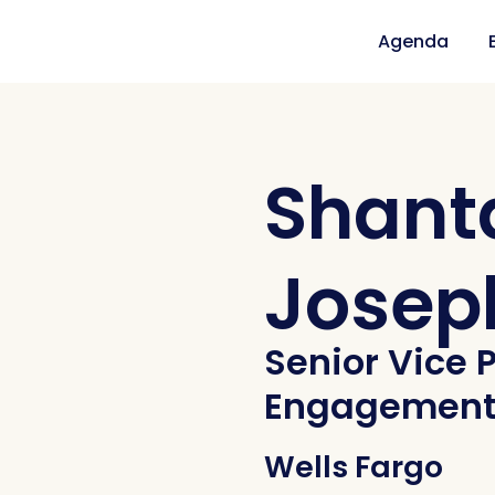
Agenda
Shant
Josep
Senior Vice P
Engagemen
Wells Fargo