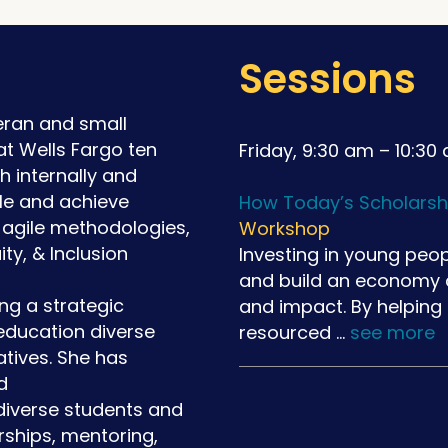
Sessions
teran and small
t Wells Fargo ten
Friday, 9:30 am – 10:30
 internally and
ople and achieve
How Today’s Scholarsh
, agile methodologies,
Workshop
ty, & Inclusion
Investing in young peop
and build an economy ce
ng a strategic
and impact. By helping
education diverse
resourced …
see more
atives. She has
d
diverse students and
ships, mentoring,