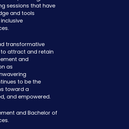
ng sessions that have
ge and tools
inclusive
ces.
ad transformative
to attract and retain
agement and
on as
 unwavering
tinues to be the
ons toward a
ued, and empowered.
ement and Bachelor of
ces.