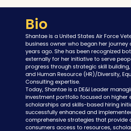
Bio
Shantae is a United States Air Force Ve
business owner who began her journey a
years ago. She has been recognized both
externally for her initiative to serve pe
progress through strategic skill building
and Human Resource (HR)/Diversity, Equi
Consulting expertise.
Today, Shantae is a DE&I Leader managi
investment portfolio focused on higher 
scholarships and skills-based hiring initi
successfully enhanced and implemente
comprehensive strategies that provide 
consumers access to resources, scholar