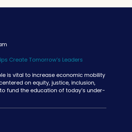
 am
ips Create Tomorrow’s Leaders
le is vital to increase economic mobility
ntered on equity, justice, inclusion,
 to fund the education of today’s under-