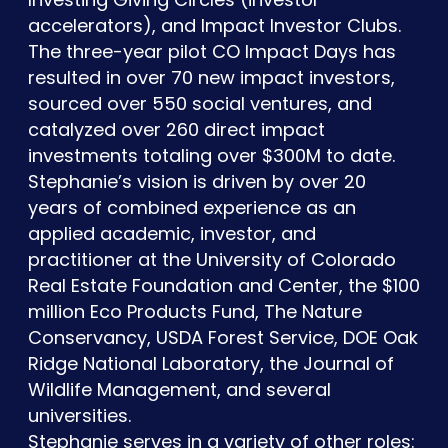
accelerators), and Impact Investor Clubs.
The three-year pilot CO Impact Days has
resulted in over 70 new impact investors,
sourced over 550 social ventures, and
catalyzed over 260 direct impact
investments totaling over $300M to date.
Stephanie’s vision is driven by over 20
years of combined experience as an
applied academic, investor, and
practitioner at the University of Colorado
Real Estate Foundation and Center, the $100
million Eco Products Fund, The Nature
Conservancy, USDA Forest Service, DOE Oak
Ridge National Laboratory, the Journal of
Wildlife Management, and several
universities.
Stephanie serves in a variety of other roles: