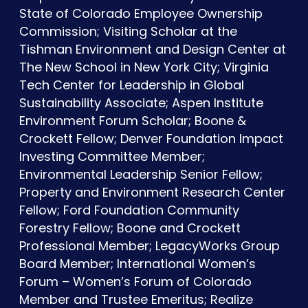
State of Colorado Employee Ownership
Commission; Visiting Scholar at the
Tishman Environment and Design Center at
The New School in New York City; Virginia
Tech Center for Leadership in Global
Sustainability Associate; Aspen Institute
Environment Forum Scholar; Boone &
Crockett Fellow; Denver Foundation Impact
Investing Committee Member;
Environmental Leadership Senior Fellow;
Property and Environment Research Center
Fellow; Ford Foundation Community
Forestry Fellow; Boone and Crockett
Professional Member; LegacyWorks Group
Board Member; International Women’s
Forum – Women’s Forum of Colorado
Member and Trustee Emeritus; Realize