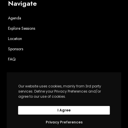
Navigate
Agenda
Explore Sessions
Location
Sponsors
FAQ
Contact
Our website uses cookies, mainly from 3rd party
info@independentsector.org
services. Define your Privacy Preferences and/or
agree to our use of cookies.
202-467-6100
I Agree
Independent Sector
1602 L St. NW, Suite 900
Privacy Preferences
Washington, DC 20036