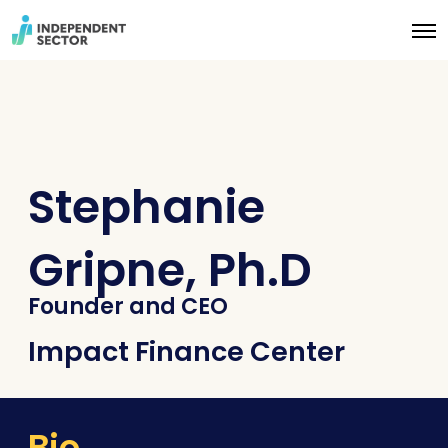
O
p
e
n
M
e
n
u
Stephanie
Gripne, Ph.D
Founder and CEO
Impact Finance Center
Bio