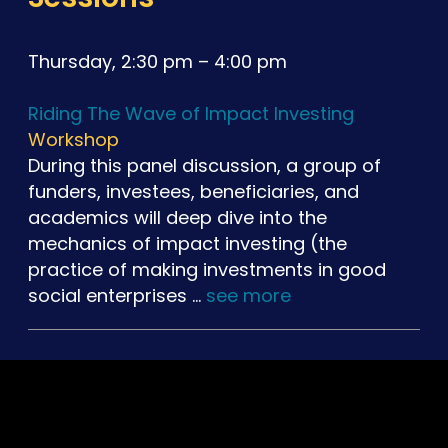
Thursday, 2:30 pm – 4:00 pm
Riding The Wave of Impact Investing
Workshop
During this panel discussion, a group of
funders, investees, beneficiaries, and
academics will deep dive into the
mechanics of impact investing (the
practice of making investments in good
social enterprises …
see more