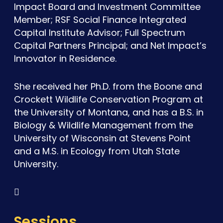
Impact Board and Investment Committee
Member; RSF Social Finance Integrated
Capital Institute Advisor; Full Spectrum
Capital Partners Principal; and Net Impact’s
Innovator in Residence.
She received her Ph.D. from the Boone and
Crockett Wildlife Conservation Program at
the University of Montana, and has a B.S. in
Biology & Wildlife Management from the
University of Wisconsin at Stevens Point
and a M.S. in Ecology from Utah State
University.

Sessions