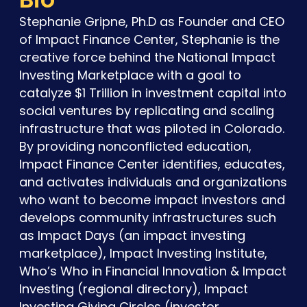
Stephanie Gripne, Ph.D as Founder and CEO
of Impact Finance Center, Stephanie is the
creative force behind the National Impact
Investing Marketplace with a goal to
catalyze $1 Trillion in investment capital into
social ventures by replicating and scaling
infrastructure that was piloted in Colorado.
By providing nonconflicted education,
Impact Finance Center identifies, educates,
and activates individuals and organizations
who want to become impact investors and
develops community infrastructures such
as Impact Days (an impact investing
marketplace), Impact Investing Institute,
Who’s Who in Financial Innovation & Impact
Investing (regional directory), Impact
Investing Giving Circles (investor