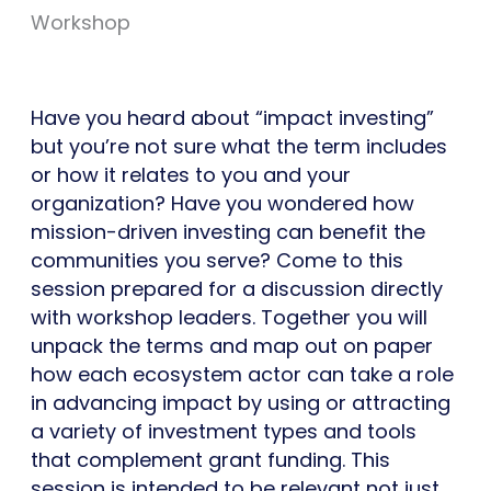
Workshop
Have you heard about “impact investing”
but you’re not sure what the term includes
or how it relates to you and your
organization? Have you wondered how
mission-driven investing can benefit the
communities you serve? Come to this
session prepared for a discussion directly
with workshop leaders. Together you will
unpack the terms and map out on paper
how each ecosystem actor can take a role
in advancing impact by using or attracting
a variety of investment types and tools
that complement grant funding. This
session is intended to be relevant not just