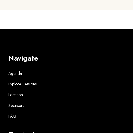
Navigate
Agenda
Explore Sessions
Location
Sponsors
FAQ