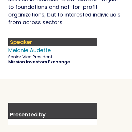
to foundations and not-for-profit
organizations, but to interested individuals
from across sectors.
Speaker
Melanie Audette
Senior Vice President
Mission Investors Exchange
Presented by