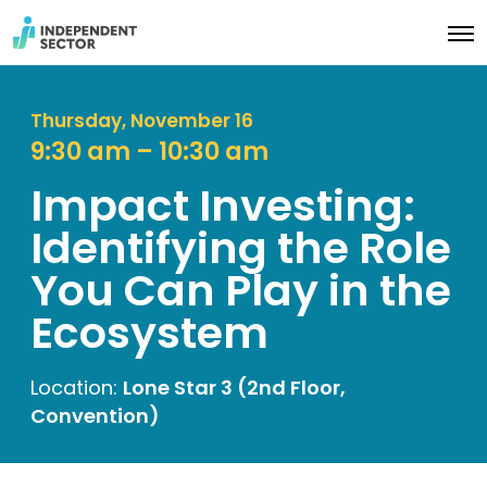
O
p
e
n
M
Thursday, November 16
e
9:30 am – 10:30 am
n
u
Impact Investing:
Identifying the Role
You Can Play in the
Ecosystem
Location:
Lone Star 3 (2nd Floor,
Convention)