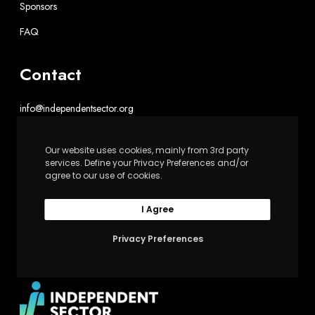
Sponsors
FAQ
Contact
info@independentsector.org
202-467-6100
Our website uses cookies, mainly from 3rd party
Independent Sector
services. Define your Privacy Preferences and/or
agree to our use of cookies.
1602 L St. NW, Suite 900
Washington, DC 20036
I Agree
Privacy Preferences
Upswell is powered by Independent Sector