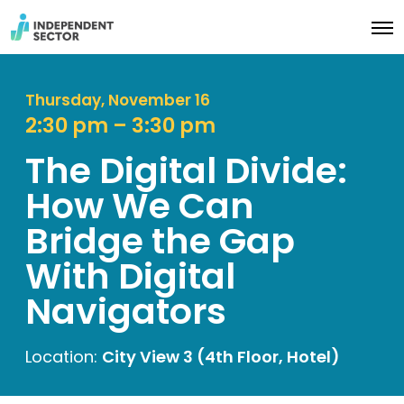
O
p
e
n
M
Thursday, November 16
e
2:30 pm – 3:30 pm
n
u
The Digital Divide:
How We Can
Bridge the Gap
With Digital
Navigators
Location:
City View 3 (4th Floor, Hotel)