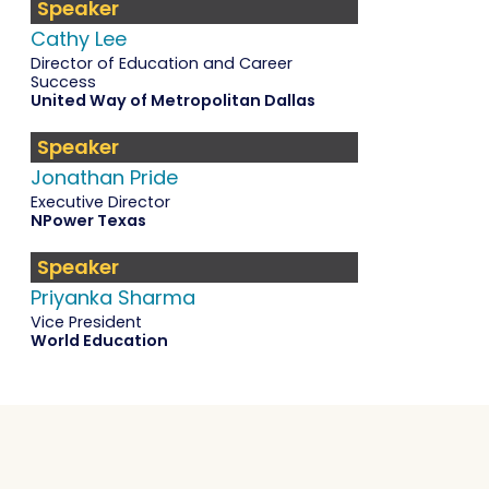
Speaker
Cathy Lee
Director of Education and Career
Success
United Way of Metropolitan Dallas
Speaker
Jonathan Pride
Executive Director
NPower Texas
Speaker
Priyanka Sharma
Vice President
World Education