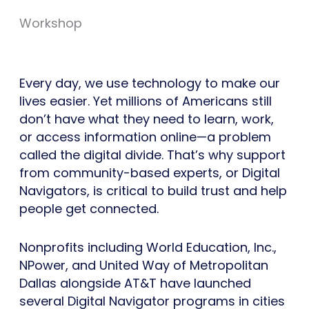
Workshop
Every day, we use technology to make our
lives easier. Yet millions of Americans still
don’t have what they need to learn, work,
or access information online—a problem
called the digital divide. That’s why support
from community-based experts, or Digital
Navigators, is critical to build trust and help
people get connected.
Nonprofits including World Education, Inc.,
NPower, and United Way of Metropolitan
Dallas alongside AT&T have launched
several Digital Navigator programs in cities