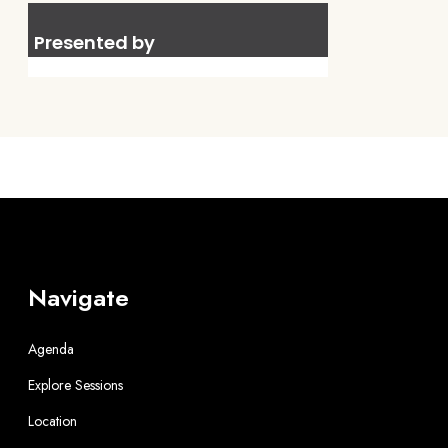
Presented by
Navigate
Agenda
Explore Sessions
Location