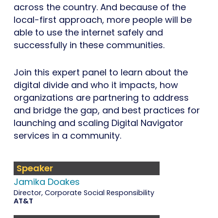
across the country. And because of the
local-first approach, more people will be
able to use the internet safely and
successfully in these communities.
Join this expert panel to learn about the
digital divide and who it impacts, how
organizations are partnering to address
and bridge the gap, and best practices for
launching and scaling Digital Navigator
services in a community.
Speaker
Jamika Doakes
Director, Corporate Social Responsibility
AT&T