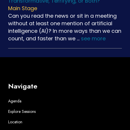
Transformative, Terrifying, or Both?
Main Stage
Can you read the news or sit in a meeting
without at least one mention of artificial
intelligence (AI)? In more ways than we can
count, and faster than we …
see more
Navigate
Agenda
Explore Sessions
Location