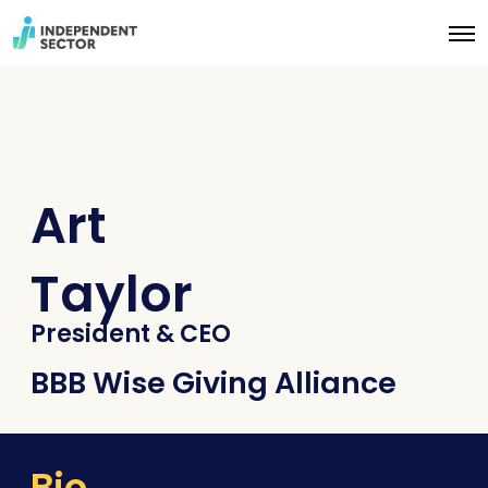
O
p
e
n
M
e
n
u
Art
Taylor
President & CEO
BBB Wise Giving Alliance
Bio