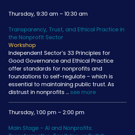
Thursday, 9:30 am – 10:30 am
Transparency, Trust, and Ethical Practice in
the Nonprofit Sector
Workshop
Independent Sector’s 33 Principles for
Good Governance and Ethical Practice
offer standards for nonprofits and
foundations to self-regulate – which is
essential to maintaining public trust. As
distrust in nonprofits …
see more
Thursday, 1:00 pm – 2:00 pm
Main Stage – AI and Nonprofits: