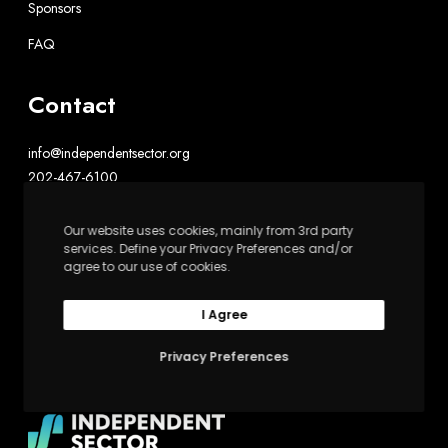
Sponsors
FAQ
Contact
info@independentsector.org
202-467-6100
Independent Sector
Our website uses cookies, mainly from 3rd party
services. Define your Privacy Preferences and/or
1602 L St. NW, Suite 900
agree to our use of cookies.
Washington, DC 20036
I Agree
Upswell is powered by Independent Sector
Privacy Preferences