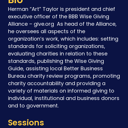
Herman “Art” Taylor is president and chief
executive officer of the BBB Wise Giving
Alliance – give.org As head of the Alliance,
he oversees all aspects of the
organization’s work, which includes: setting
standards for soliciting organizations,
evaluating charities in relation to these
standards, publishing the Wise Giving
Guide, assisting local Better Business
Bureau charity review programs, promoting
charity accountability and providing a
variety of materials on informed giving to
individual, institutional and business donors
and to government.
Sessions