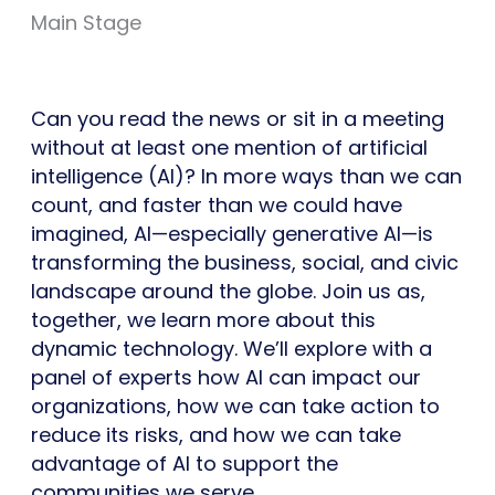
Main Stage
Can you read the news or sit in a meeting
without at least one mention of artificial
intelligence (AI)? In more ways than we can
count, and faster than we could have
imagined, AI—especially generative AI—is
transforming the business, social, and civic
landscape around the globe. Join us as,
together, we learn more about this
dynamic technology. We’ll explore with a
panel of experts how AI can impact our
organizations, how we can take action to
reduce its risks, and how we can take
advantage of AI to support the
communities we serve.