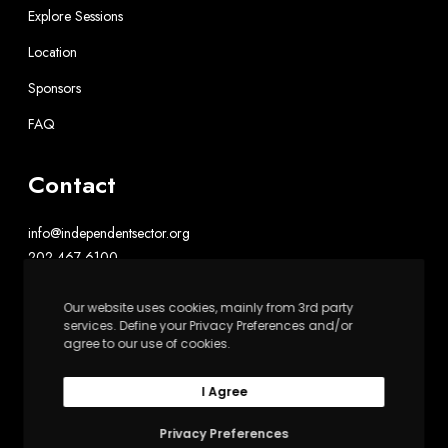
Explore Sessions
Location
Sponsors
FAQ
Contact
info@independentsector.org
202-467-6100
Our website uses cookies, mainly from 3rd party
Independent Sector
services. Define your Privacy Preferences and/or
1602 L St. NW, Suite 900
agree to our use of cookies.
Washington, DC 20036
I Agree
Privacy Preferences
Upswell is powered by Independent Sector