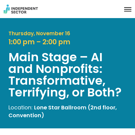
O
p
e
n
M
Thursday, November 16
e
1:00 pm – 2:00 pm
n
u
Main Stage – AI
and Nonprofits:
Transformative,
Terrifying, or Both?
Location:
Lone Star Ballroom (2nd floor,
Convention)