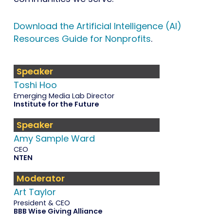
Download the Artificial Intelligence (AI)
Resources Guide for Nonprofits
.
Speaker
Toshi Hoo
Emerging Media Lab Director
Institute for the Future
Speaker
Amy Sample Ward
CEO
NTEN
Moderator
Art Taylor
President & CEO
BBB Wise Giving Alliance