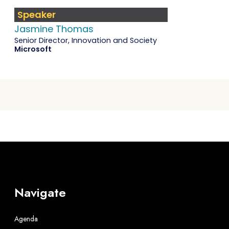
Speaker
Jasmine Thomas
Senior Director, Innovation and Society
Microsoft
Navigate
Agenda