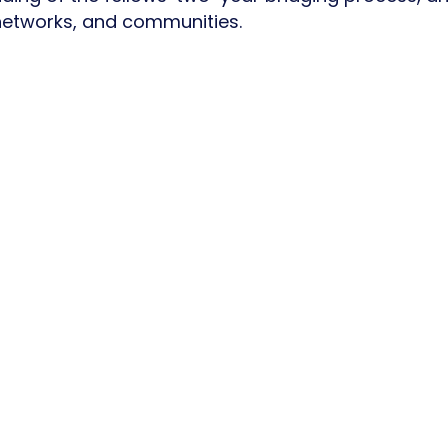
 networks, and communities.