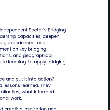
Independent Sector’s Bridging
dership capacities, deepen
od, experienced, and
ement on key bridging
utions, and geographical
ite learning, to apply bridging
e and put it into action?
d lessons learned. They’ll
milarities, what informed
onal work.
d creative inspiration and