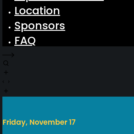
Location
Sponsors
FAQ
Friday, November 17