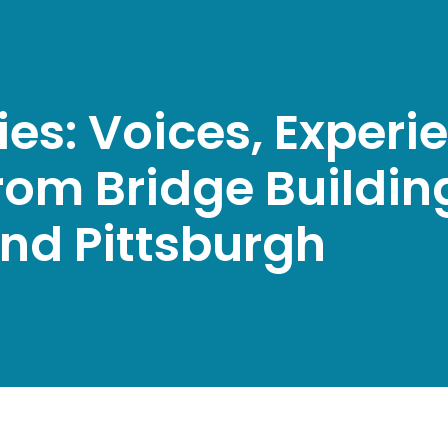
ties: Voices, Exper
rom Bridge Building
and Pittsburgh