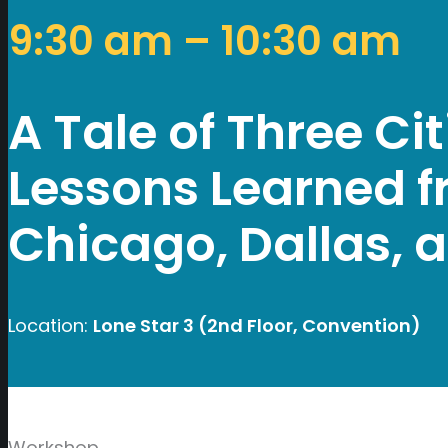
9:30 am – 10:30 am
A Tale of Three Ci
Lessons Learned f
Chicago, Dallas, 
Location:
Lone Star 3 (2nd Floor, Convention)
Workshop