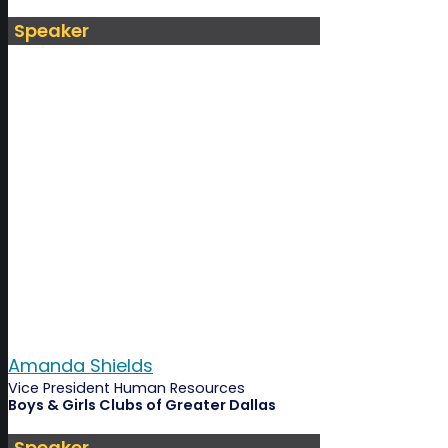
Speaker
Amanda Shields
Vice President Human Resources
Boys & Girls Clubs of Greater Dallas
Speaker