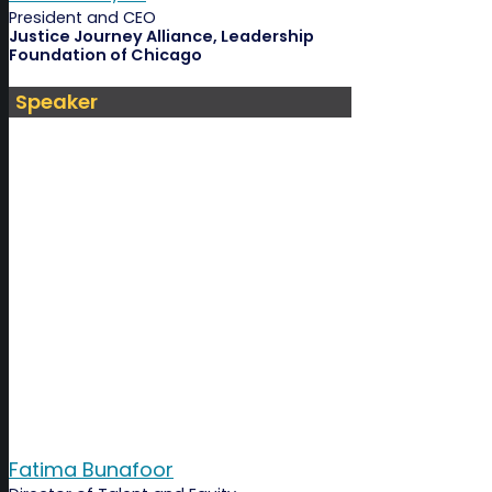
President and CEO
Justice Journey Alliance, Leadership
Foundation of Chicago
Speaker
Fatima Bunafoor