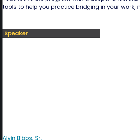
tools to help you practice bridging in your work,
Speaker
Alvin Bibbs, Sr.