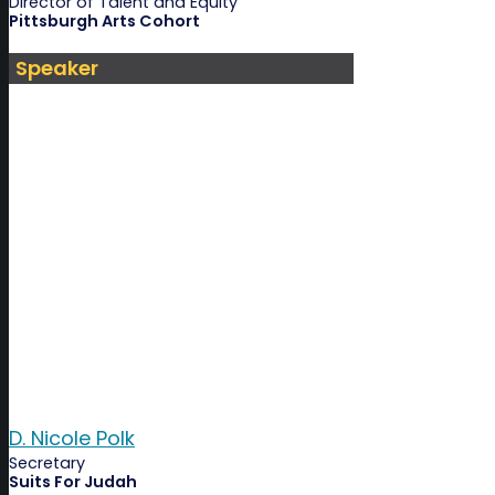
Director of Talent and Equity
Pittsburgh Arts Cohort
Speaker
D. Nicole Polk
Secretary
Suits For Judah