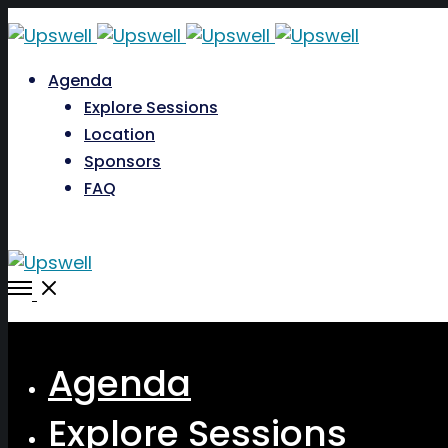
Agenda
Explore Sessions
Location
Sponsors
FAQ
Open
Menu
Close
Agenda
Explore Sessions