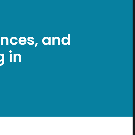
iences, and
 in