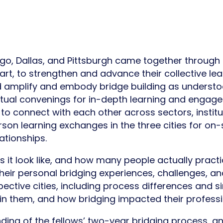
o, Dallas, and Pittsburgh came together through 
, to strengthen and advance their collective lea
d amplify and embody bridge building as understo
virtual convenings for in-depth learning and engag
to connect with each other across sectors, instit
son learning exchanges in the three cities for on-s
ationships.
it look like, and how many people actually practic
their personal bridging experiences, challenges, an
ective cities, including process differences and si
n them, and how bridging impacted their professi
ding of the fellows’ two-year bridging process, an