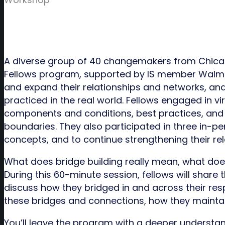
A diverse group of 40 changemakers from Chicag
Fellows program, supported by IS member Walmart
and expand their relationships and networks, an
practiced in the real world. Fellows engaged in 
components and conditions, best practices, and 
boundaries. They also participated in three in-per
concepts, and to continue strengthening their rel
What does bridge building really mean, what does 
During this 60-minute session, fellows will share 
discuss how they bridged in and across their resp
these bridges and connections, how they maintai
You’ll leave the program with a deeper understan